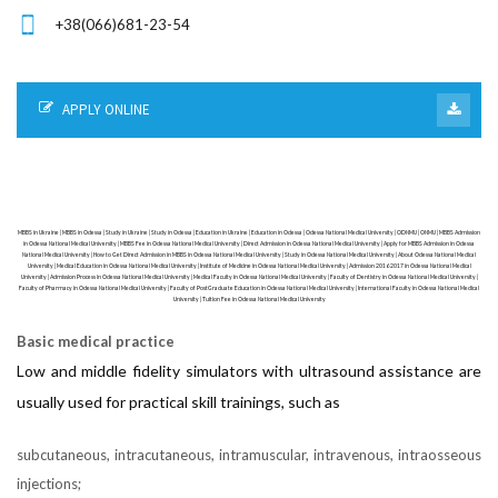
+38(066)681-23-54
APPLY ONLINE
MBBS in Ukraine | MBBS in Odessa | Study in Ukraine | Study in Odessa | Education in Ukraine | Education in Odessa | Odessa National Medical University | ODNMU | ONMU | MBBS Admission
in Odessa National Medical University | MBBS Fee in Odessa National Medical University | Direct Admission in Odessa National Medical University | Apply for MBBS Admission in Odessa
National Medical University | How to Get Direct Admission in MBBS in Odessa National Medical University | Study in Odessa National Medical University | About Odessa National Medical
University | Medical Education in Odessa National Medical University | Institute of Medicine in Odessa National Medical University | Admission 2016 2017 in Odessa National Medical
University | Admission Process in Odessa National Medical University | Medical Faculty in Odessa National Medical University | Faculty of Dentistry in Odessa National Medical University |
Faculty of Pharmacy in Odessa National Medical University | Faculty of PostGraduate Education in Odessa National Medical University | International Faculty in Odessa National Medical
University | Tuition Fee in Odessa National Medical University
Basic medical practice
Low and middle fidelity simulators with ultrasound assistance are
usually used for practical skill trainings, such as
subcutaneous, intracutaneous, intramuscular, intravenous, intraosseous
injections;