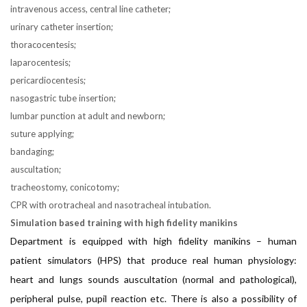
intravenous access, central line catheter;
urinary catheter insertion;
thoracocentesis;
laparocentesis;
pericardiocentesis;
nasogastric tube insertion;
lumbar punction at adult and newborn;
suture applying;
bandaging;
auscultation;
tracheostomy, conicotomy;
CPR with orotracheal and nasotracheal intubation.
Simulation based training with high fidelity manikins
Department is equipped with high fidelity manikins – human
patient simulators (HPS) that produce real human physiology:
heart and lungs sounds auscultation (normal and pathological),
peripheral pulse, pupil reaction etc. There is also a possibility of