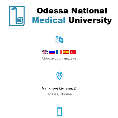
Choose your language
Valikhovskiy lane, 2.
Odessa, Ukraine