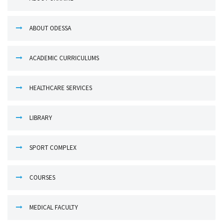
ABOUT ODESSA
ACADEMIC CURRICULUMS
HEALTHCARE SERVICES
LIBRARY
SPORT COMPLEX
COURSES
MEDICAL FACULTY