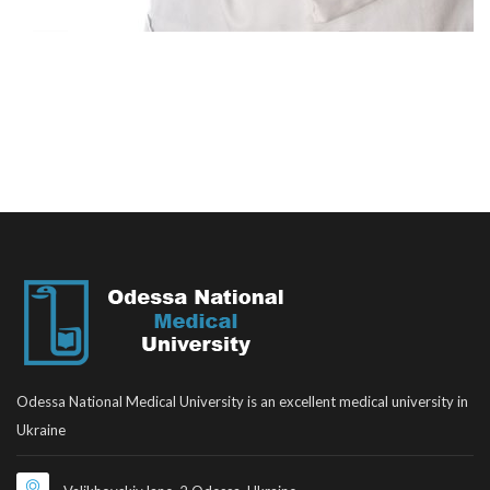
Odessa National Medical University is an excellent medical university in
Ukraine