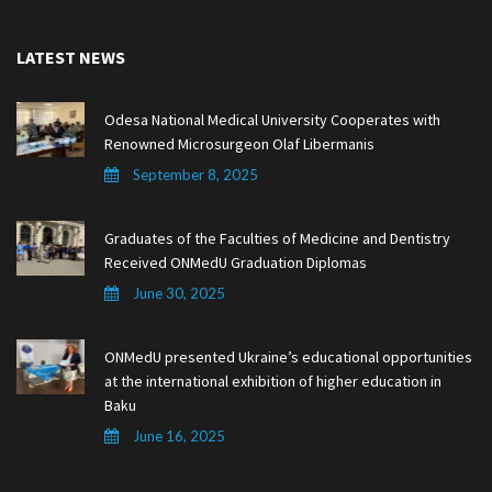
LATEST NEWS
Odesa National Medical University Cooperates with
Renowned Microsurgeon Olaf Libermanis
September 8, 2025
Graduates of the Faculties of Medicine and Dentistry
Received ONMedU Graduation Diplomas
June 30, 2025
ONMedU presented Ukraine’s educational opportunities
at the international exhibition of higher education in
Baku
June 16, 2025