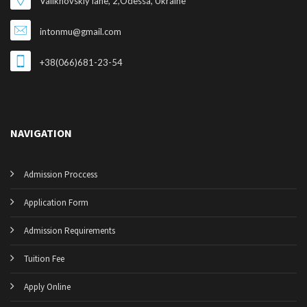
Valikhovskiy lane, 2,Odessa, Ukraine
intonmu@gmail.com
+38(066)681-23-54
NAVIGATION
Admission Proccess
Application Form
Admission Requirements
Tuition Fee
Apply Online