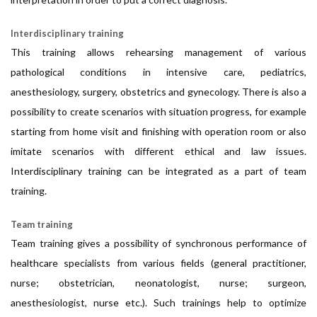
Interdisciplinary training
This training allows rehearsing management of various
pathological conditions in intensive care, pediatrics,
anesthesiology, surgery, obstetrics and gynecology. There is also a
possibility to create scenarios with situation progress, for example
starting from home visit and finishing with operation room or also
imitate scenarios with different ethical and law issues.
Interdisciplinary training can be integrated as a part of team
training.
Team training
Team training gives a possibility of synchronous performance of
healthcare specialists from various fields (general practitioner,
nurse; obstetrician, neonatologist, nurse; surgeon,
anesthesiologist, nurse etc.). Such trainings help to optimize