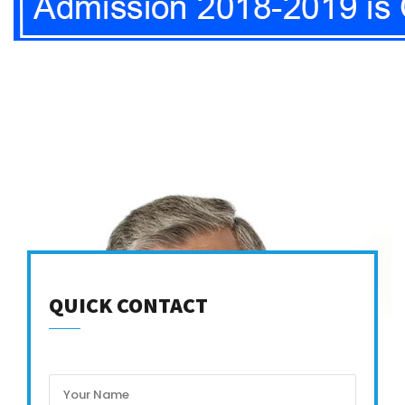
QUICK CONTACT