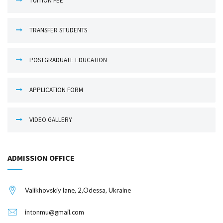
TUITION FEE
TRANSFER STUDENTS
POSTGRADUATE EDUCATION
APPLICATION FORM
VIDEO GALLERY
ADMISSION OFFICE
Valikhovskiy lane, 2,Odessa, Ukraine
intonmu@gmail.com