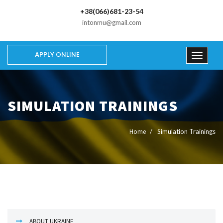
+38(066)681-23-54
intonmu@gmail.com
APPLY ONLINE
SIMULATION TRAININGS
Home
Simulation Trainings
ABOUT UKRAINE