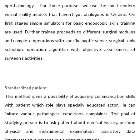
ophthalmology. For those purposes we use the most modern
virtual reality models that haven’t got analogues in Ukraine. On
first stages simple simulators for basic endoscopic skills training
are used. Further trainee proceeds to different surgical modules
and complete operations with specific haptic sense, surgical tools
selection, operation algorithm with objective assessment of
surgeon’s activities.
Standardized patient
This method gives a possibility of acquiring communication skills
with patient which role plays specially educated actor. He can
imitate various pathological conditions, complaints. The goal of
studying person is to ask patient about medical history, perform
physical and instrumental examination, laboratory data
interpretation in order to put a correct diagnosis.