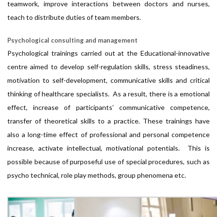
teamwork, improve interactions between doctors and nurses,
teach to distribute duties of team members.
Psychological consulting and management
Psychological trainings carried out at the Educational-innovative
centre aimed to develop self-regulation skills, stress steadiness,
motivation to self-development, communicative skills and critical
thinking of healthcare specialists. As a result, there is a emotional
effect, increase of participants’ communicative competence,
transfer of theoretical skills to a practice. These trainings have
also a long-time effect of professional and personal competence
increase, activate intellectual, motivational potentials. This is
possible because of purposeful use of special procedures, such as
psycho technical, role play methods, group phenomena etc.