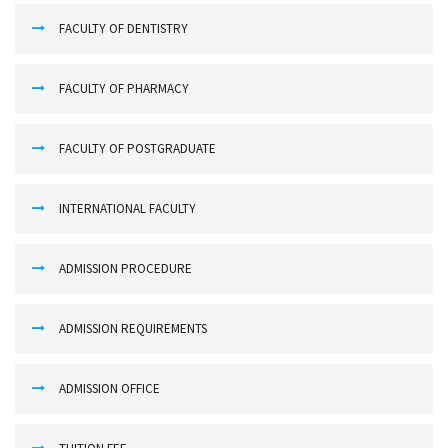
FACULTY OF DENTISTRY
FACULTY OF PHARMACY
FACULTY OF POSTGRADUATE
INTERNATIONAL FACULTY
ADMISSION PROCEDURE
ADMISSION REQUIREMENTS
ADMISSION OFFICE