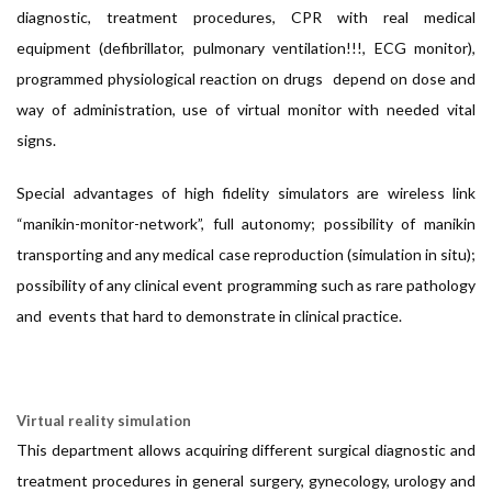
diagnostic, treatment procedures, CPR with real medical
equipment (defibrillator, pulmonary ventilation!!!, ECG monitor),
programmed physiological reaction on drugs depend on dose and
way of administration, use of virtual monitor with needed vital
signs.
Special advantages of high fidelity simulators are wireless link
“manikin-monitor-network”, full autonomy; possibility of manikin
transporting and any medical case reproduction (simulation in situ);
possibility of any clinical event programming such as rare pathology
and events that hard to demonstrate in clinical practice.
Virtual reality simulation
This department allows acquiring different surgical diagnostic and
treatment procedures in general surgery, gynecology, urology and