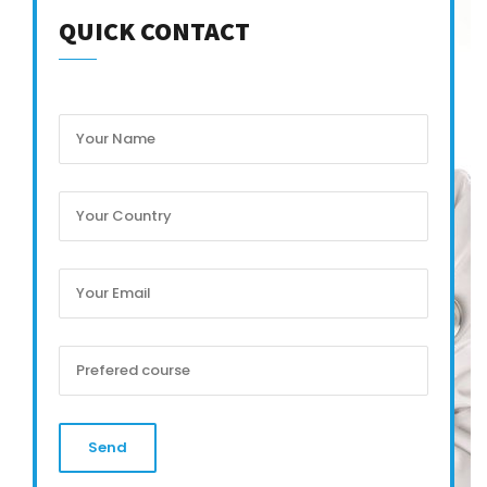
QUICK CONTACT