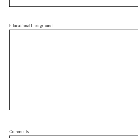
Educational background
Comments