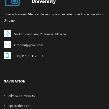
Odessa National Medical University is an excellent medical university in
Ukraine
Valikhovskiy lane, 2,Odessa, Ukraine
intonmu@gmail.com
+38(066)681-23-54
NAVIGATION
Admission Proccess
Application Form