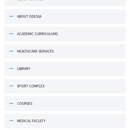
ABOUT ODESSA
ACADEMIC CURRICULUMS
HEALTHCARE SERVICES
LIBRARY
SPORT COMPLEX
COURSES
MEDICAL FACULTY