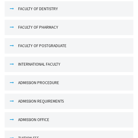
FACULTY OF DENTISTRY
FACULTY OF PHARMACY
FACULTY OF POSTGRADUATE
INTERNATIONAL FACULTY
ADMISSION PROCEDURE
ADMISSION REQUIREMENTS
ADMISSION OFFICE