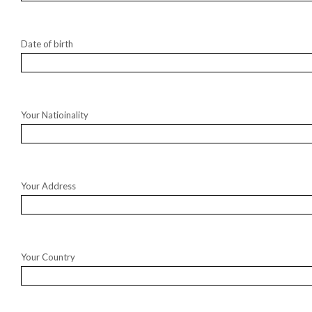
Date of birth
Your Natioinality
Your Address
Your Country