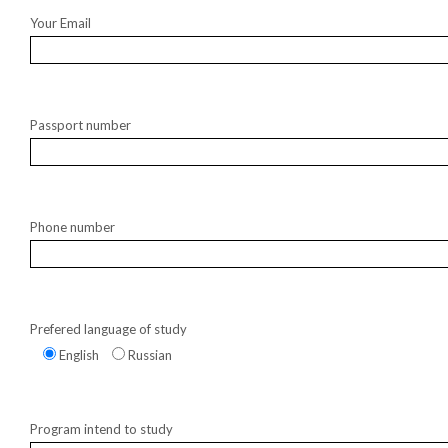
Your Email
Passport number
Phone number
Prefered language of study
English
Russian
Program intend to study