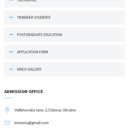
TUITION FEE
TRANSFER STUDENTS
POSTGRADUATE EDUCATION
APPLICATION FORM
VIDEO GALLERY
ADMISSION OFFICE
Valikhovskiy lane, 2,Odessa, Ukraine
intonmu@gmail.com