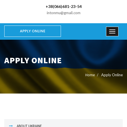
+38(066)681-23-54
intonmu@gmail.com
APPLY ONLINE
APPLY ONLINE
Home
Apply Online
ABOUT UKRAINE