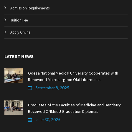
Admission Requirements
Tuition Fee
Apply Online
LATEST NEWS
Odesa National Medical University Cooperates with
Renowned Microsurgeon Olaf Libermanis
September 8, 2025
Graduates of the Faculties of Medicine and Dentistry
Received ONMedU Graduation Diplomas
June 30, 2025