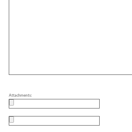
Attachments: