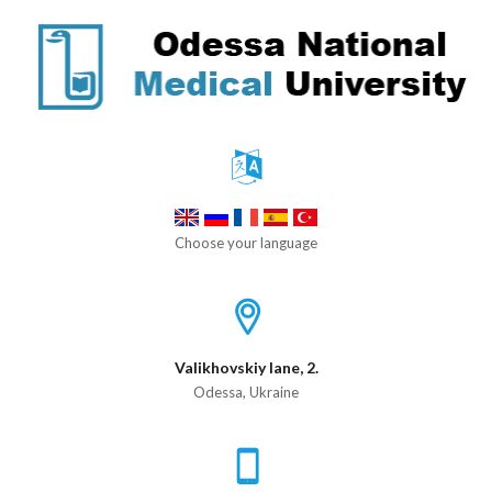
Choose your language
Valikhovskiy lane, 2.
Odessa, Ukraine