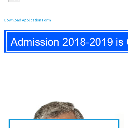
Download Application Form