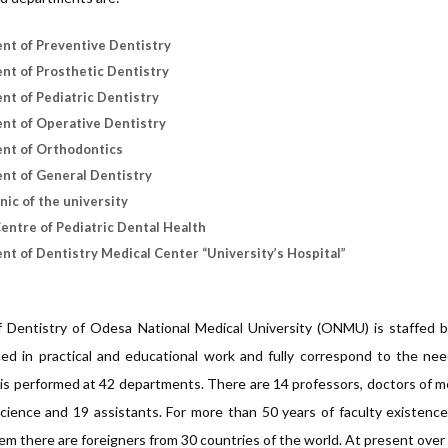
nt of Preventive Dentistry
t of Prosthetic Dentistry
t of Pediatric Dentistry
nt of Operative Dentistry
nt of Orthodontics
nt of General Dentistry
inic of the university
entre of Pediatric Dental Health
t of Dentistry Medical Center “University’s Hospital”
f Dentistry of Odesa National Medical University (ONMU) is staffed b
ed in practical and educational work and fully correspond to the nee
is performed at 42 departments. There are 14 professors, doctors of me
cience and 19 assistants. For more than 50 years of faculty existenc
m there are foreigners from 30 countries of the world. At present over 6