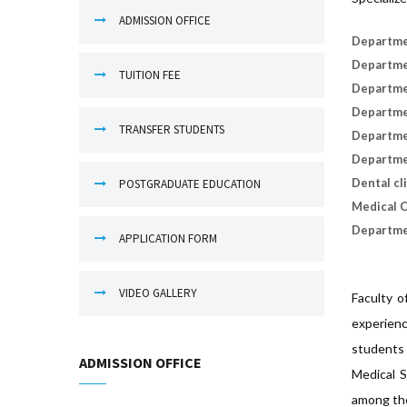
ADMISSION OFFICE
Departme
Departmen
TUITION FEE
Departmen
Departme
TRANSFER STUDENTS
Departme
Departme
Dental cl
POSTGRADUATE EDUCATION
Medical C
Departmen
APPLICATION FORM
VIDEO GALLERY
Faculty o
experienc
students 
ADMISSION OFFICE
Medical S
among the