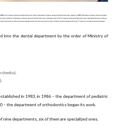
 MBBS Fee in Odessa National Medical University | Direct Admission in Odessa National Medical University | Apply for MBBS Admission in Odessa National Medical
iversity | Institute of Medicine in Odessa National Medical University | Admission 2016 2017 in Odessa National Medical University | Admission Process in Odessa
raduate Education in Odessa National Medical University | International Faculty in Odessa National Medical University | Tuition Fee in Odessa National Medical
ed into the dental department by the order of Ministry of
archenko),
),
stablished in 1983, in 1986 – the department of pediatric
0 – the department of orthodontics began its work.
f nine departments, six of them are specialized ones.