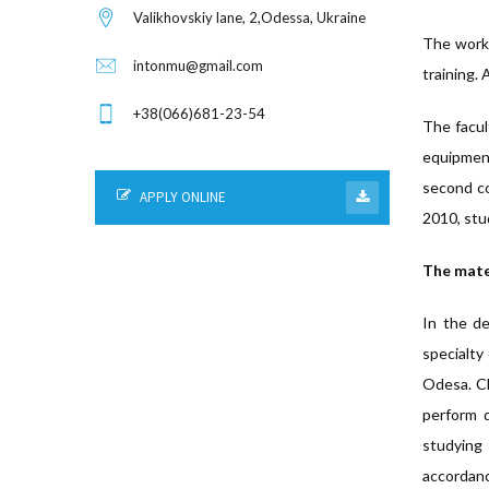
Valikhovskiy lane, 2,Odessa, Ukraine
The worki
intonmu@gmail.com
training. 
+38(066)681-23-54
The facul
equipment
second co
APPLY ONLINE
2010, stu
The mater
In the de
specialty 
Odesa. Cl
perform d
studying 
accordanc