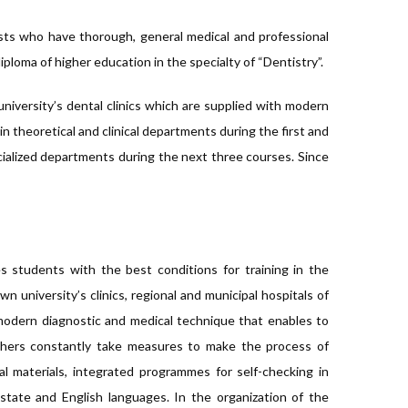
lists who have thorough, general medical and professional
iploma of higher education in the specialty of “Dentistry”.
university’s dental clinics which are supplied with modern
theoretical and clinical departments during the first and
cialized departments during the next three courses. Since
es students with the best conditions for training in the
wn university’s clinics, regional and municipal hospitals of
odern diagnostic and medical technique that enables to
achers constantly take measures to make the process of
al materials, integrated programmes for self-checking in
tate and English languages. In the organization of the