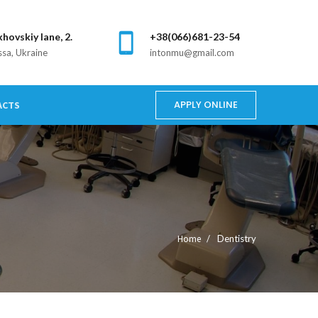
khovskiy lane, 2.
+38(066)681-23-54
sa, Ukraine
intonmu@gmail.com
APPLY ONLINE
ACTS
Home
Dentistry