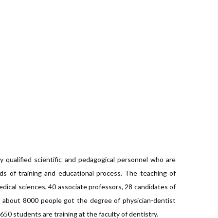
y qualified scientific and pedagogical personnel who are
ds of training and educational process. The teaching of
dical sciences, 40 associate professors, 28 candidates of
e about 8000 people got the degree of physician-dentist
50 students are training at the faculty of dentistry.