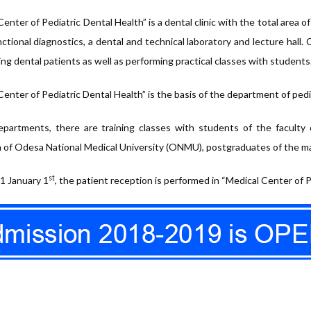
enter of Pediatric Dental Health” is a dental clinic with the total area o
nctional diagnostics, a dental and technical laboratory and lecture hall.
ing dental patients as well as performing practical classes with students
Center of Pediatric Dental Health” is the basis of the department of ped
partments, there are training classes with students of the faculty 
 of Odesa National Medical University (ONMU), postgraduates of the mas
st
1 January 1
, the patient reception is performed in “Medical Center of P