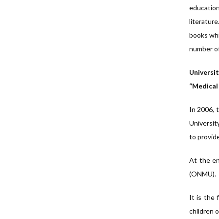
education
literatur
books whic
number of 
Universit
“Medical
In 2006, 
University
to provide
At the en
(ONMU).
It is the
children o