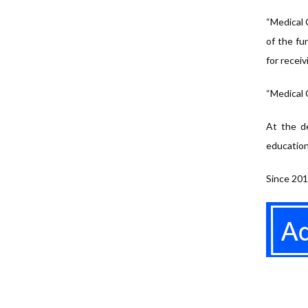
“Medical C
of the fu
for receiv
“Medical 
At the de
education
Since 201