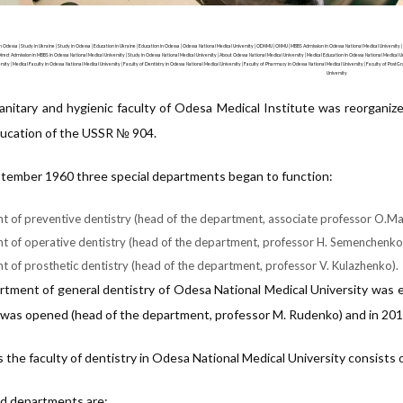
 Odessa | Study in Ukraine | Study in Odessa | Education in Ukraine | Education in Odessa | Odessa National Medical University | ODNMU | ONMU | MBBS Admission in Odessa National Medical University |
irect Admission in MBBS in Odessa National Medical University | Study in Odessa National Medical University | About Odessa National Medical University | Medical Education in Odessa National Medical Un
rsity | Medical Faculty in Odessa National Medical University | Faculty of Dentistry in Odessa National Medical University | Faculty of Pharmacy in Odessa National Medical University | Faculty of PostG
University
anitary and hygienic faculty of Odesa Medical Institute was reorganiz
ucation of the USSR № 904.
tember 1960 three special departments began to function:
 of preventive dentistry (head of the department, associate professor O.M
 of operative dentistry (head of the department, professor H. Semenchenko
 of prosthetic dentistry (head of the department, professor V. Kulazhenko).
tment of general dentistry of Odesa National Medical University was e
 was opened (head of the department, professor M. Rudenko) and in 201
the faculty of dentistry in Odesa National Medical University consists o
ed departments are: