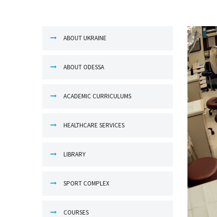
ABOUT UKRAINE
ABOUT ODESSA
ACADEMIC CURRICULUMS
HEALTHCARE SERVICES
LIBRARY
SPORT COMPLEX
COURSES