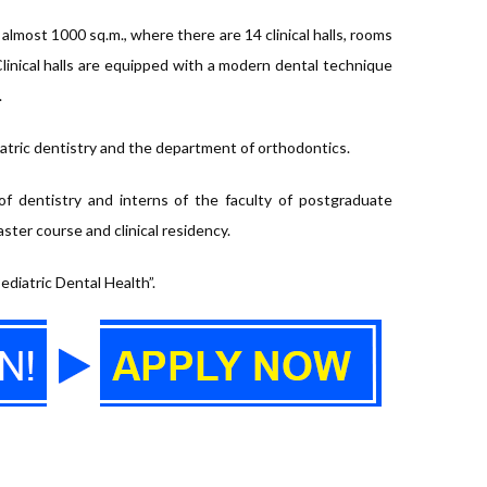
f almost 1000 sq.m., where there are 14 clinical halls, rooms
 Clinical halls are equipped with a modern dental technique
.
iatric dentistry and the department of orthodontics.
of dentistry and interns of the faculty of postgraduate
ter course and clinical residency.
ediatric Dental Health”.