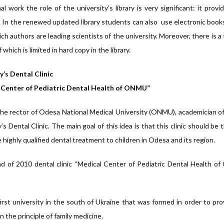
al work the role of the university’s library is very significant: it pr
e. In the renewed updated library students can also use electronic book
h authors are leading scientists of the university. Moreover, there is a 
which is limited in hard copy in the library.
y’s Dental Clinic
 Center of Pediatric Dental Health of ONMU”
the rector of Odesa National Medical University (ONMU), academician of
’s Dental Clinic. The main goal of this idea is that this clinic should be
 highly qualified dental treatment to children in Odesa and its region.
d of 2010 dental clinic “Medical Center of Pediatric Dental Health o
 first university in the south of Ukraine that was formed in order to pr
n the principle of family medicine.