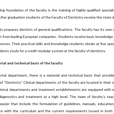
ng foundation of the faculty is the training of highly qualified specia
After graduation students of the Faculty of Dentistry receive the state d
ty prepares dentists of general qualifications. The faculty has its own 
 from leading European companies. Students receive basic knowledge in 
urses. Their practical skills and knowledge students obtain at five spe
dents study for a credit-modular system at the faculty of dentistry.
ial and technical basis of the faculty
ntal department, there is a material and technical basis that provid
of “Dentistry”. Clinical departments of the faculty are located in their o
inical departments and treatment establishments are equipped with m
iagnostics and treatment at a high level. The team of faculty’s te
easier that include the formulation of guidelines, manuals, education
e with the curriculum and the current requirements issued in both s