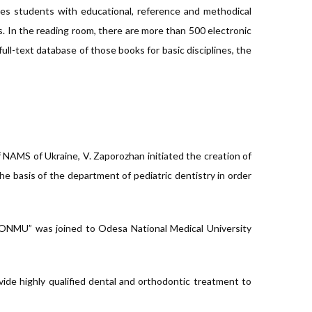
ovides students with educational, reference and methodical
s. In the reading room, there are more than 500 electronic
full-text database of those books for basic disciplines, the
 NAMS of Ukraine, V. Zaporozhan initiated the creation of
 the basis of the department of pediatric dentistry in order
f ONMU” was joined to Odesa National Medical University
ovide highly qualified dental and orthodontic treatment to