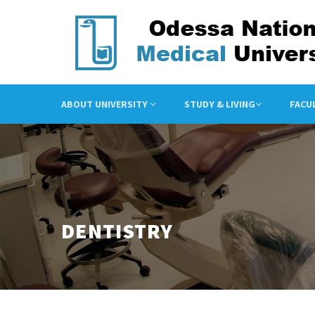
ABOUT UNIVERSITY
STUDY & LIVING
FACU
DENTISTRY