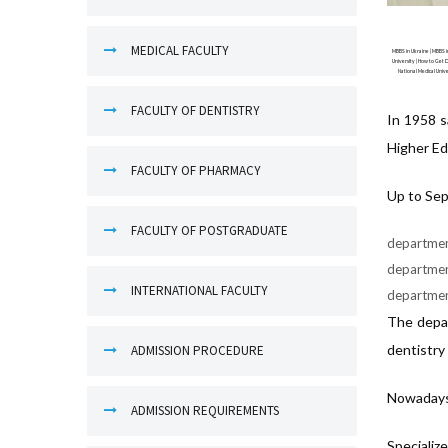
MEDICAL FACULTY
MBBS in Ukraine | MBBS in
University | How to Get D
National Medical Unive
FACULTY OF DENTISTRY
In 1958 s
Higher Ed
FACULTY OF PHARMACY
Up to Sep
FACULTY OF POSTGRADUATE
department
department
INTERNATIONAL FACULTY
department
The depar
dentistry
ADMISSION PROCEDURE
Nowadays 
ADMISSION REQUIREMENTS
Specializ