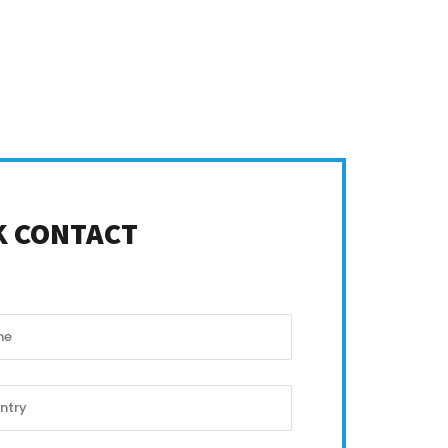
K CONTACT