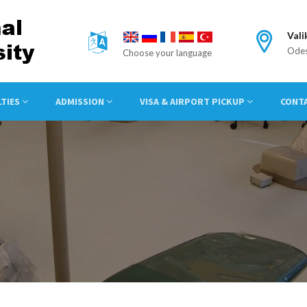
Vali
Odes
Choose your language
LTIES
ADMISSION
VISA & AIRPORT PICKUP
CONT