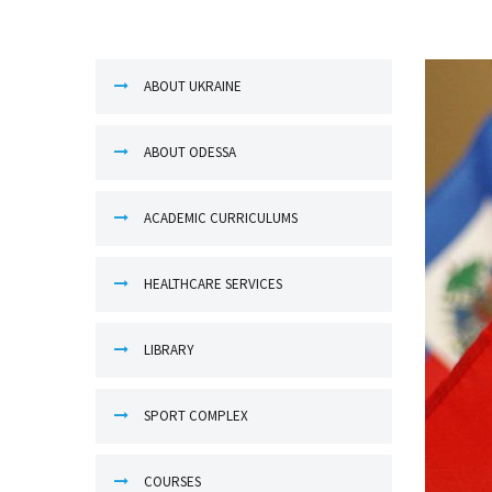
ABOUT UKRAINE
ABOUT ODESSA
ACADEMIC CURRICULUMS
HEALTHCARE SERVICES
LIBRARY
SPORT COMPLEX
COURSES