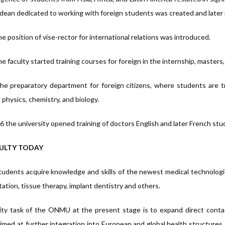
dean dedicated to working with foreign students was created and later
e position of vise-rector for international relations was introduced.
he faculty started training courses for foreign in the internship, master
he preparatory department for foreign citizens, where students are t
n physics, chemistry, and biology.
6 the university opened training of doctors English and later French stu
ULTY TODAY
tudents acquire knowledge and skills of the newest medical technologies:
tation, tissue therapy, implant dentistry and others.
ity task of the ONMU at the present stage is to expand direct conta
aimed at further integration into European and global health structures 