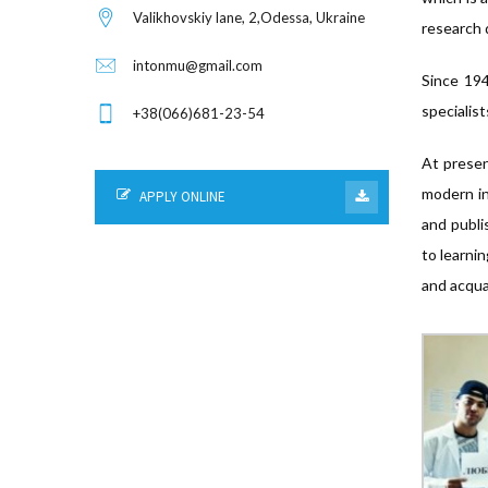
Valikhovskiy lane, 2,Odessa, Ukraine
research
intonmu@gmail.com
Since 194
specialist
+38(066)681-23-54
At presen
modern in
APPLY ONLINE
and publi
to learni
and acqua