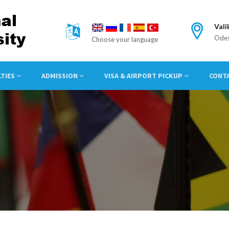
Vali
Odes
Choose your language
LTIES
ADMISSION
VISA & AIRPORT PICKUP
CONT