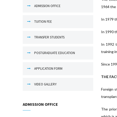
ADMISSION OFFICE
1964 the 
In 1979 th
TUITION FEE
In 1990 t
TRANSFER STUDENTS
In 1992 t
training i
POSTGRADUATE EDUCATION
Since 199
APPLICATION FORM
THE FAC
VIDEO GALLERY
Foreign s
transplan
ADMISSION OFFICE
The prior
which is 