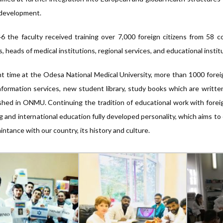
 development.
6 the faculty received training over 7,000 foreign citizens from 58
s, heads of medical institutions, regional services, and educational instit
t time at the Odesa National Medical University, more than 1000 forei
formation services, new student library, study books which are writte
shed in ONMU. Continuing the tradition of educational work with fo
ng and international education fully developed personality, which aims to
intance with our country, its history and culture.