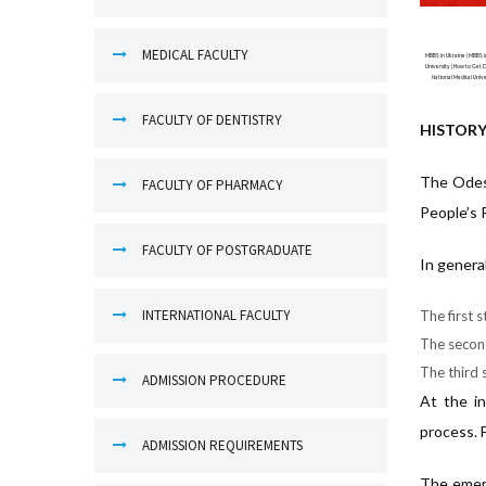
MEDICAL FACULTY
MBBS in Ukraine | MBBS in
University | How to Get D
National Medical Unive
FACULTY OF DENTISTRY
HISTORY
The Odesa
FACULTY OF PHARMACY
People’s 
FACULTY OF POSTGRADUATE
In genera
INTERNATIONAL FACULTY
The first 
The second
The third s
ADMISSION PROCEDURE
At the in
process. 
ADMISSION REQUIREMENTS
The emerg