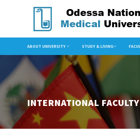
ABOUT UNIVERSITY
STUDY & LIVING
FACU
INTERNATIONAL FACULTY