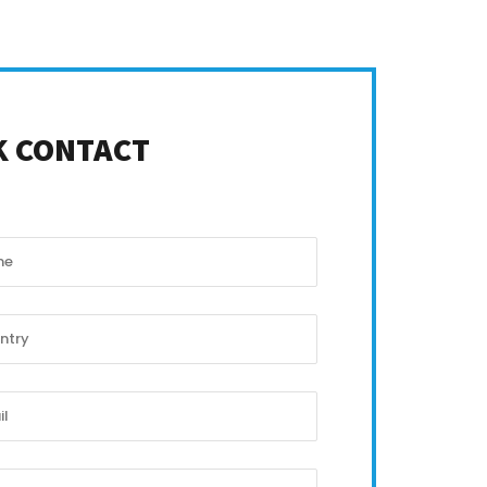
K CONTACT