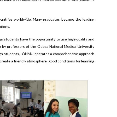
 countries worldwide. Many graduates became the leading
utions.
gn students have the opportunity to use high-quality and
n by professors of the Odesa National Medical University
reign students, ONMU operates a comprehensive approach
 create a friendly atmosphere, good conditions for learning