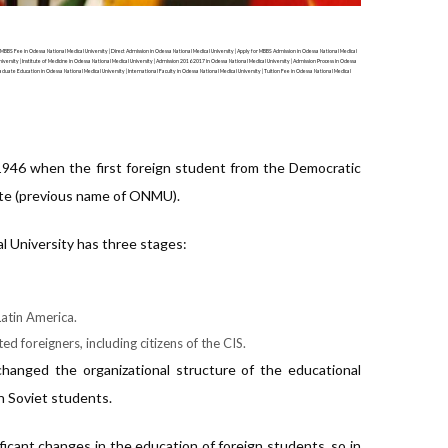
 MBBS Fee in Odessa National Medical University | Direct Admission in Odessa National Medical University | Apply for MBBS Admission in Odessa National Medical
iversity | Institute of Medicine in Odessa National Medical University | Admission 2016 2017 in Odessa National Medical University | Admission Process in Odessa
raduate Education in Odessa National Medical University | International Faculty in Odessa National Medical University | Tuition Fee in Odessa National Medical
 1946 when the first foreign student from the Democratic
ute (previous name of ONMU).
al University has three stages:
Latin America.
ed foreigners, including citizens of the CIS.
hanged the organizational structure of the educational
h Soviet students.
ficant changes in the education of foreign students, so in