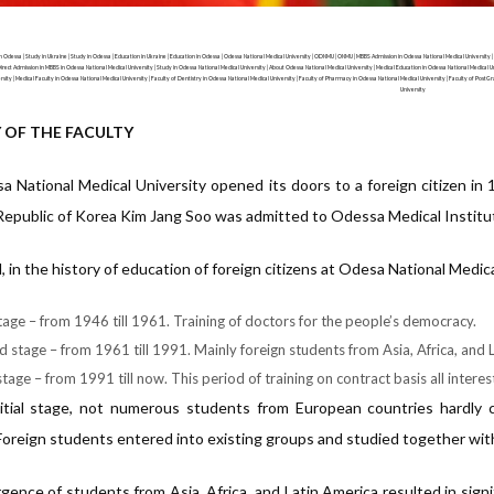
 Odessa | Study in Ukraine | Study in Odessa | Education in Ukraine | Education in Odessa | Odessa National Medical University | ODNMU | ONMU | MBBS Admission in Odessa National Medical University |
irect Admission in MBBS in Odessa National Medical University | Study in Odessa National Medical University | About Odessa National Medical University | Medical Education in Odessa National Medical Un
rsity | Medical Faculty in Odessa National Medical University | Faculty of Dentistry in Odessa National Medical University | Faculty of Pharmacy in Odessa National Medical University | Faculty of PostG
University
 OF THE FACULTY
 National Medical University opened its doors to a foreign citizen in
Republic of Korea Kim Jang Soo was admitted to Odessa Medical Instit
l, in the history of education of foreign citizens at Odesa National Medic
stage – from 1946 till 1961. Training of doctors for the people’s democracy.
 stage – from 1961 till 1991. Mainly foreign students from Asia, Africa, and 
tage – from 1991 till now. This period of training on contract basis all interest
itial stage, not numerous students from European countries hardly c
Foreign students entered into existing groups and studied together wit
ence of students from Asia, Africa, and Latin America resulted in signi