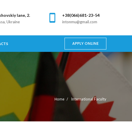
khovskiy lane, 2.
+38(066)681-23-54
sa, Ukraine
intonmu@gmail.com
APPLY ONLINE
ACTS
Home
International Faculty