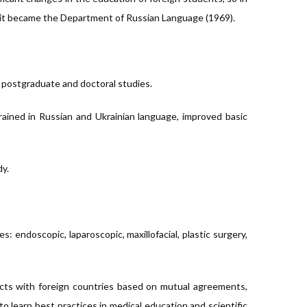
 it became the Department of Russian Language (1969).
s, postgraduate and doctoral studies.
rained in Russian and Ukrainian language, improved basic
dy.
 endoscopic, laparoscopic, maxillofacial, plastic surgery,
cts with foreign countries based on mutual agreements,
to learn best practices in medical education and scientific